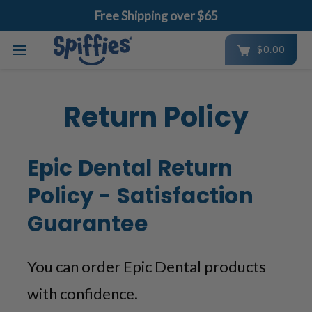
Free Shipping over $65
$0.00
Skip to main content
Return Policy
Epic Dental Return
Policy - Satisfaction
Guarantee
You can order Epic Dental products
with confidence.