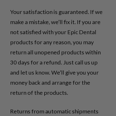
Your satisfaction is guaranteed. If we
make a mistake, we’ll fix it. If you are
not satisfied with your Epic Dental
products for any reason, you may
return all unopened products within
30 days for a refund. Just call us up
and let us know. We’ll give you your
money back and arrange for the
return of the products.
Returns from automatic shipments