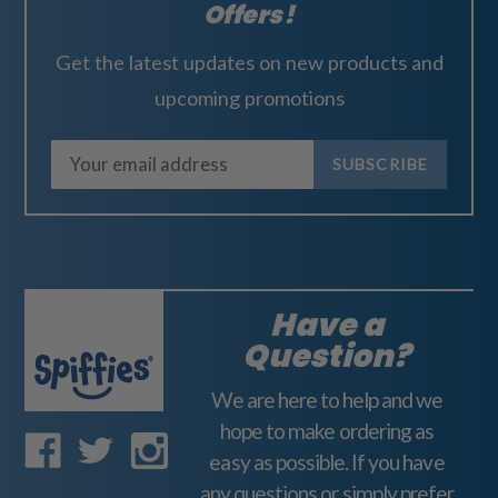
Offers!
Get the latest updates on new products and
upcoming promotions
E
m
a
i
l
A
Have a
d
Question?
d
We are here to help and we
r
hope to make ordering as
e
easy as possible. If you have
s
any questions or simply prefer