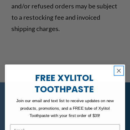
and/or refused orders may be subject
to a restocking fee and invoiced
shipping charges.
FREE XYLITOL
TOOTHPASTE
Join our email and text list to receive updates on new
Links
products, promotions, and a FREE tube of Xylitol
Toothpaste with your first order of $39!
About Us
Email
FAQ