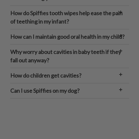
How do Spiffies tooth wipes help ease the pain
of teething in my infant?
How can I maintain good oral health in my child?
Why worry about cavities in baby teeth if they
fall out anyway?
How do children get cavities?
Can I use Spiffies on my dog?