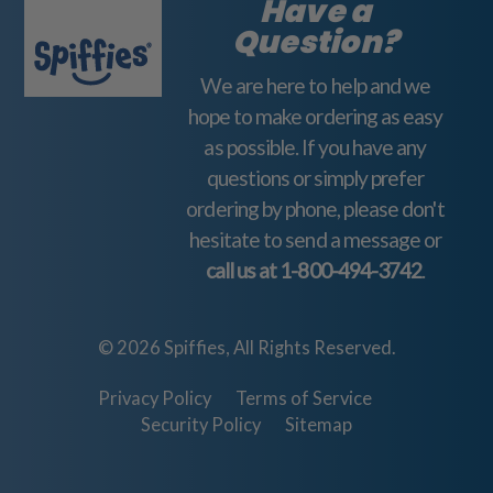
Have a
d
Question?
d
We are here to help and we
r
hope to make ordering as easy
e
as possible. If you have any
s
questions or simply prefer
s
ordering by phone, please don't
hesitate to send a message or
call us at
1-800-494-3742
.
© 2026 Spiffies, All Rights Reserved.
Privacy Policy
Terms of Service
Security Policy
Sitemap