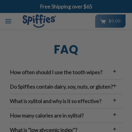
Free Shipping over $65
$0.00
Skip to main content
FAQ
How often should I use the tooth wipes?
Do Spiffies contain dairy, soy, nuts, or gluten?
What is xylitol and why is it so effective?
How many calories are in xylitol?
What is "low glycemic index"?