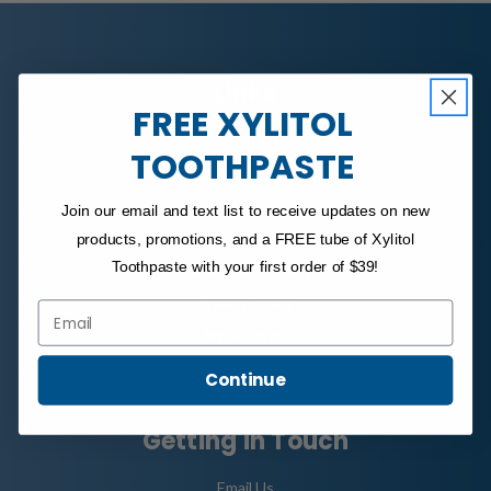
Links
FREE XYLITOL
About Us
TOOTHPASTE
FAQ
Shipping Policy
Join our email and text list to receive updates on new
Refund Policy
products, promotions, and a FREE tube of Xylitol
Toothpaste with your first order of $39!
Subscription Policy
Privacy Policy
Email
My Account
Continue
Getting in Touch
Email Us