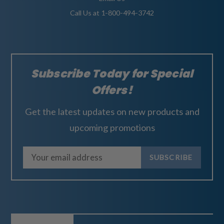
Call Us at 1-800-494-3742
Subscribe Today for Special
Offers!
Get the latest updates on new products and
upcoming promotions
E
m
a
i
l
A